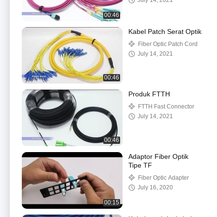
July 14, 2021
00:46
Kabel Patch Serat Optik
Fiber Optic Patch Cord
July 14, 2021
00:46
Produk FTTH
FTTH Fast Connector
July 14, 2021
00:46
Adaptor Fiber Optik
Tipe TF
Fiber Optic Adapter
July 16, 2020
00:15