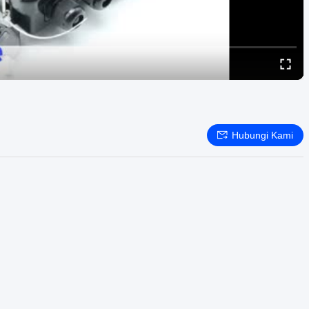
Hubungi Kami