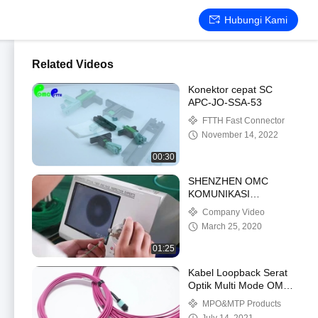
Hubungi Kami
Related Videos
Konektor cepat SC
APC-JO-SSA-53
FTTH Fast Connector
November 14, 2022
00:30
SHENZHEN OMC
KOMUNIKASI
CO.LIMITED
Company Video
March 25, 2020
01:25
Kabel Loopback Serat
Optik Multi Mode OM4
Tipe Wanita Kabel Patch
MPO&MTP Products
MPO