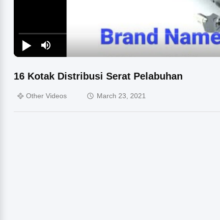
16 Kotak Distribusi Serat Pelabuhan
Other Videos
March 23, 2021